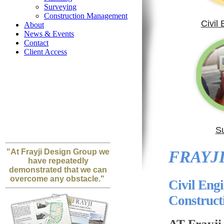
Surveying
Construction Management
Civil
About
News & Events
Contact
Client Access
S
"At Frayji Design Group we
FRAYJI
have repeatedly
demonstrated that we can
overcome any obstacle."
Civil Eng
Construc
AT Frayji