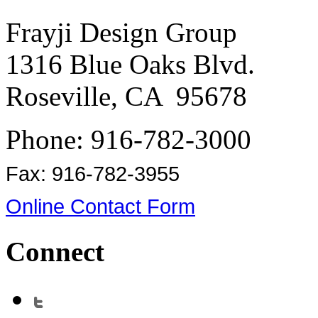
Frayji Design Group
1316 Blue Oaks Blvd.
Roseville, CA 95678
Phone: 916-782-3000
Fax: 916-782-3955
Online Contact Form
Connect