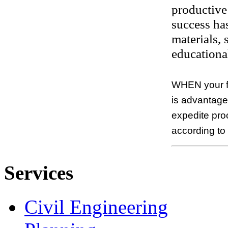
productive 
success has
materials,
educational
WHEN your fi
is advantageo
expedite pro
according to
Services
Civil Engineering