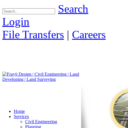
Search
Login
File Transfers
|
Careers
Home
Services
Civil Engineering
Planning