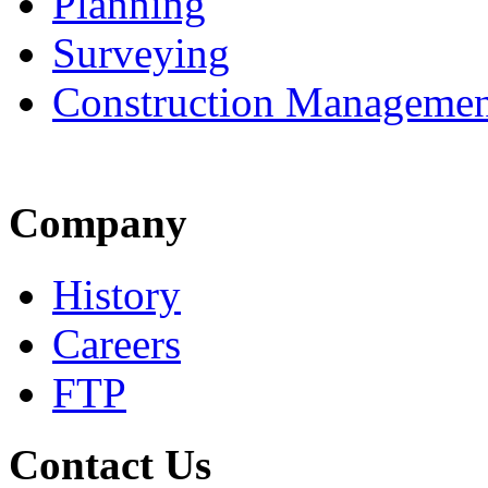
Planning
Surveying
Construction Managemen
Company
History
Careers
FTP
Contact Us