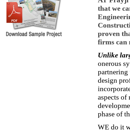
that we ca
Engineeri
Construct
proven th
firms can 
Unlike lar
onerous sy
partnering
design pro
incorporat
aspects of 
developmen
phase of th
WE do it wi