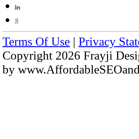
Terms Of Use
|
Privacy Sta
Copyright 2026 Frayji Desi
by
www.AffordableSEOan