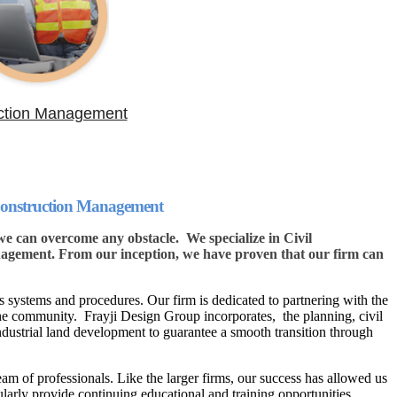
ction Management
 Construction Management
 can overcome any obstacle. We specialize in Civil
gement. From our inception, we have proven that our firm can
 systems and procedures. Our firm is dedicated to partnering with the
the community. Frayji Design Group incorporates, the planning, civil
ndustrial land development to guarantee a smooth transition through
eam of professionals. Like the larger firms, our success has allowed us
ularly provide continuing educational and training opportunities.