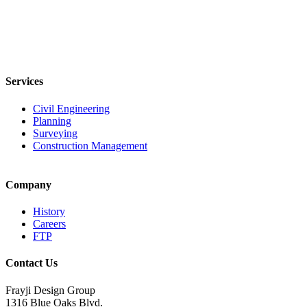
Services
Civil Engineering
Planning
Surveying
Construction Management
Company
History
Careers
FTP
Contact Us
Frayji Design Group
1316 Blue Oaks Blvd.