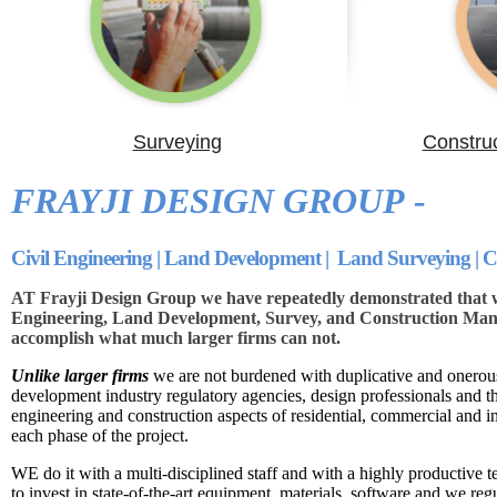
Surveying
Constru
FRAYJI DESIGN GROUP -
Civil Engineering | Land Development | Land Surveying |
AT Frayji Design Group we have repeatedly demonstrated that we
Engineering, Land Development, Survey, and Construction Mana
accomplish what much larger firms can not.
Unlike larger firms
we are not burdened with duplicative and onerous
development industry regulatory agencies, design professionals and 
engineering and construction aspects of residential, commercial and i
each phase of the project.
WE do it with a multi-disciplined staff and with a highly productive t
to invest in state-of-the-art equipment, materials, software and we reg