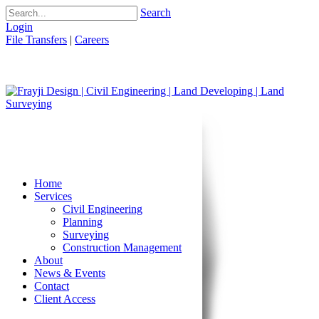
Search
Login
File Transfers
|
Careers
Home
Services
Civil Engineering
Planning
Surveying
Construction Management
About
News & Events
Contact
Client Access