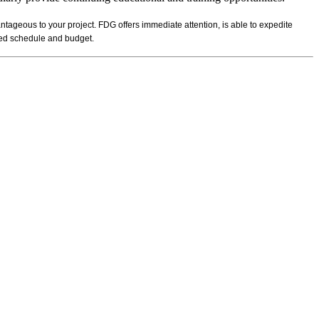
ntageous to your project. FDG offers immediate attention, is able to expedite
ibed schedule and budget.