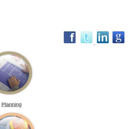
Planning