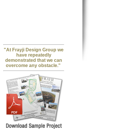
"At Frayji Design Group we
have repeatedly
demonstrated that we can
overcome any obstacle."