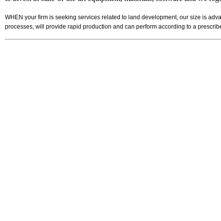
WHEN your firm is seeking services related to land development, our size is adva
processes, will provide rapid production and can perform according to a prescr