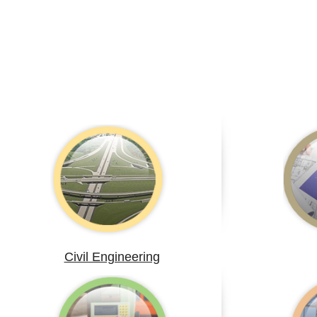
Civil Engineering