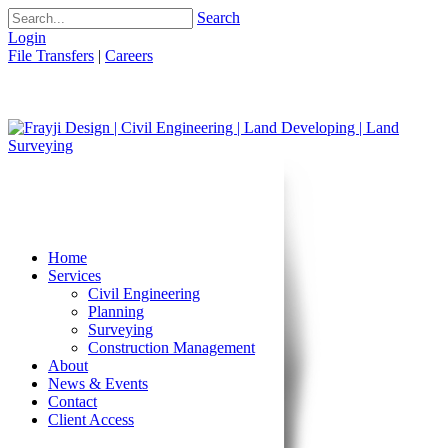
Search
Login
File Transfers
|
Careers
Home
Services
Civil Engineering
Planning
Surveying
Construction Management
About
News & Events
Contact
Client Access