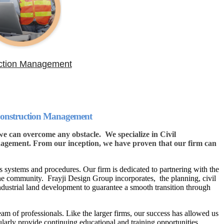
ction Management
 Construction Management
 can overcome any obstacle. We specialize in Civil
gement. From our inception, we have proven that our firm can
 systems and procedures. Our firm is dedicated to partnering with the
the community. Frayji Design Group incorporates, the planning, civil
ndustrial land development to guarantee a smooth transition through
eam of professionals. Like the larger firms, our success has allowed us
ularly provide continuing educational and training opportunities.