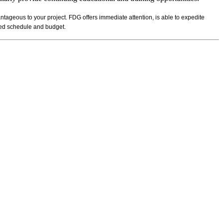
ntageous to your project. FDG offers immediate attention, is able to expedite
ibed schedule and budget.