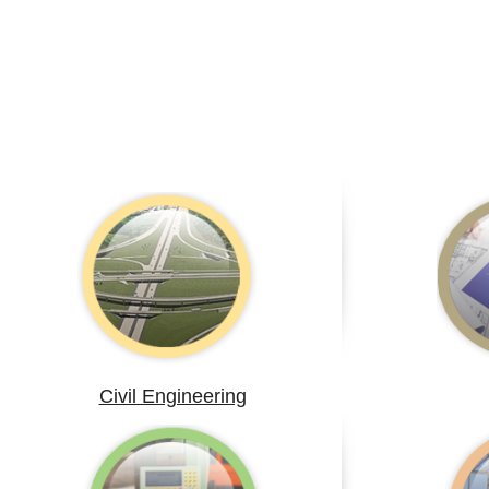
Civil Engineering