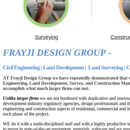
Surveying
Constru
FRAYJI DESIGN GROUP -
Civil Engineering | Land Development | Land Surveying |
AT Frayji Design Group we have repeatedly demonstrated that we
Engineering, Land Development, Survey, and Construction Mana
accomplish what much larger firms can not.
Unlike larger firms
we are not burdened with duplicative and onerous
development industry regulatory agencies, design professionals and 
engineering and construction aspects of residential, commercial and i
each phase of the project.
WE do it with a multi-disciplined staff and with a highly productive t
to invest in state-of-the-art equipment, materials, software and we reg