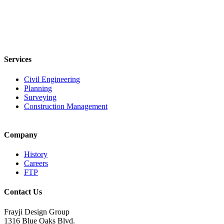
Services
Civil Engineering
Planning
Surveying
Construction Management
Company
History
Careers
FTP
Contact Us
Frayji Design Group
1316 Blue Oaks Blvd.