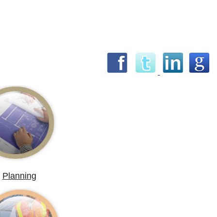
Planning