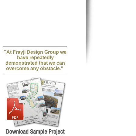
"At Frayji Design Group we
have repeatedly
demonstrated that we can
overcome any obstacle."