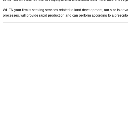
WHEN your firm is seeking services related to land development, our size is adva
processes, will provide rapid production and can perform according to a prescr