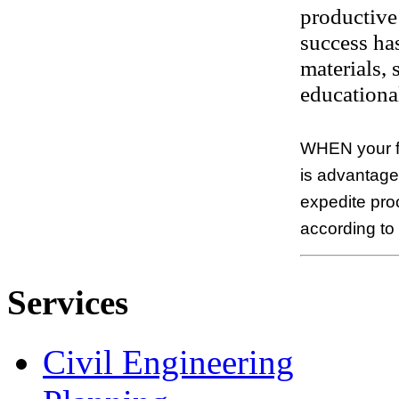
productive 
success has
materials,
educational
WHEN your fi
is advantageo
expedite pro
according to
Services
Civil Engineering