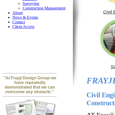
Surveying
Construction Management
Civil
About
News & Events
Contact
Client Access
S
"At Frayji Design Group we
FRAYJI
have repeatedly
demonstrated that we can
overcome any obstacle."
Civil Eng
Construc
AT Frayji