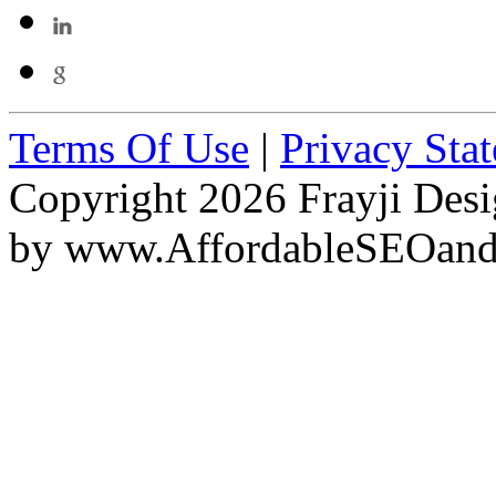
Terms Of Use
|
Privacy Sta
Copyright 2026 Frayji Desi
by
www.AffordableSEOan