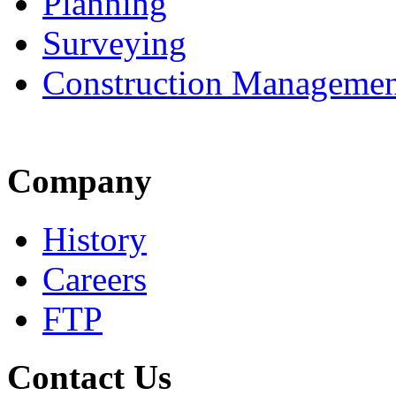
Planning
Surveying
Construction Managemen
Company
History
Careers
FTP
Contact Us