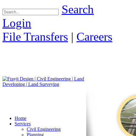
Search
Login
File Transfers
|
Careers
Home
Services
Civil Engineering
Planning