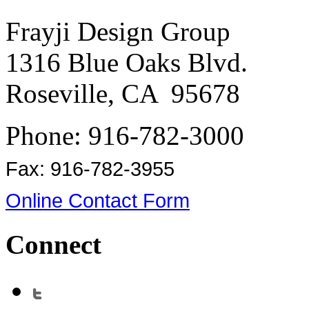
Frayji Design Group
1316 Blue Oaks Blvd.
Roseville, CA 95678
Phone: 916-782-3000
Fax: 916-782-3955
Online Contact Form
Connect