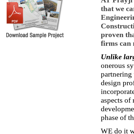
that we ca
Engineeri
Construct
proven th
firms can 
Unlike lar
onerous sy
partnering
design pro
incorporat
aspects of 
developmen
phase of th
WE do it wi